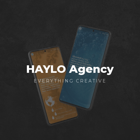
Skip
to
main
content
HAYLO Agency
EVERYTHING CREATIVE