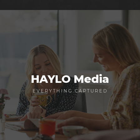
HAYLO Media
EVERYTHING CAPTURED